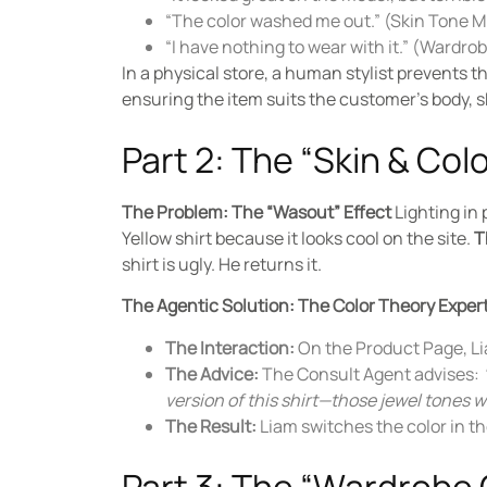
“The color washed me out.” (Skin Tone 
“I have nothing to wear with it.” (Wardr
In a physical store, a human stylist prevents 
ensuring the item suits the customer’s body, sk
Part 2: The “Skin & Co
The Problem: The “Wasout” Effect
Lighting in 
Yellow shirt because it looks cool on the site.
T
shirt is ugly. He returns it.
The Agentic Solution: The Color Theory Exper
The Interaction:
On the Product Page, Lia
The Advice:
The Consult Agent advises:
version of this shirt—those jewel tones wi
The Result:
Liam switches the color in th
Part 3: The “Wardrobe 