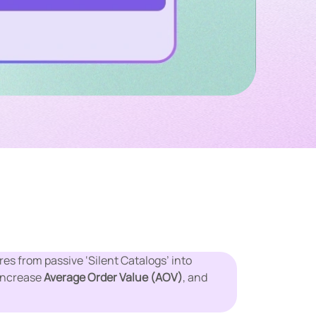
es from passive ‘Silent Catalogs’ into
 increase
Average Order Value (AOV)
, and