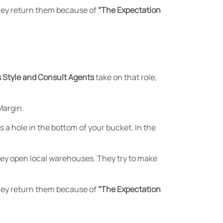
They return them because of
“The Expectation
 Style and Consult Agents
take on that role,
Margin.
 a hole in the bottom of your bucket. In the
They open local warehouses. They try to make
They return them because of
“The Expectation