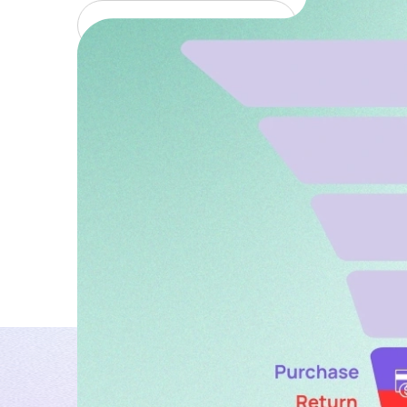
January 8, 2026