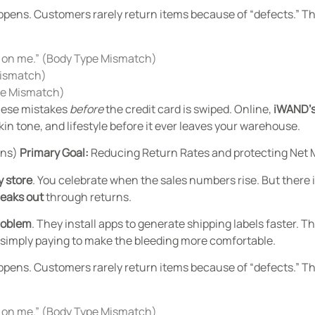
ppens. Customers rarely return items because of “defects.” 
le on me.” (Body Type Mismatch)
Mismatch)
obe Mismatch)
these mistakes
before
the credit card is swiped. Online,
iWAND’s
in tone, and lifestyle before it ever leaves your warehouse.
rns)
Primary Goal:
Reducing Return Rates and protecting Net 
y store
.
You celebrate when the sales numbers rise. But there is
leaks out
through returns.
roblem
. They install apps to generate shipping labels faster. 
e simply paying to make the bleeding more comfortable.
ppens. Customers rarely return items because of “defects.” 
le on me.” (Body Type Mismatch)