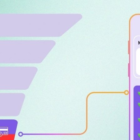
Bagher Ahma
CEO of iWAND