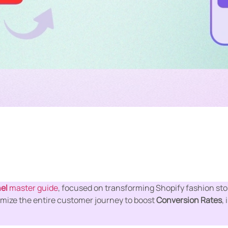
el
master guide
, focused on transforming Shopify fashion stor
mize the entire customer journey to boost
Conversion Rates
,