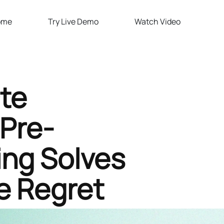
ome
Try Live Demo
Watch Video
te
Pre-
ing Solves
e Regret