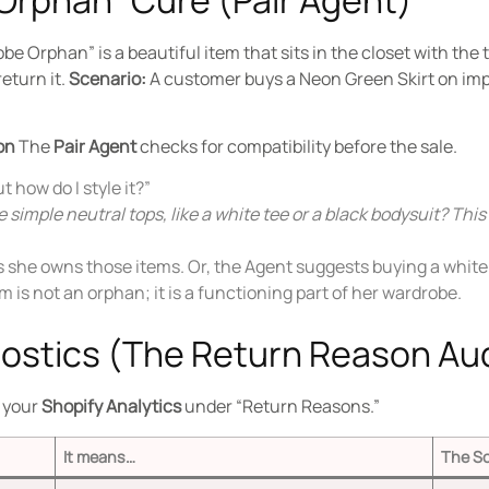
be Orphan” is a beautiful item that sits in the closet with th
return it.
Scenario:
A customer buys a Neon Green Skirt on impu
on
The
Pair Agent
checks for compatibility before the sale.
ut how do I style it?”
 simple neutral tops, like a white tee or a black bodysuit? This
she owns those items. Or, the Agent suggests buying a white t
 is not an orphan; it is a functioning part of her wardrobe.
nostics (The Return Reason Aud
t your
Shopify Analytics
under “Return Reasons.”
It means…
The So