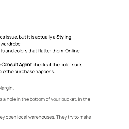
s issue, but it is actually a
Styling
g wardrobe.
s and colors that flatter them. Online,
e
Consult Agent
checks if the color suits
ore
the purchase happens.
Margin.
 a hole in the bottom of your bucket. In the
They open local warehouses. They try to make