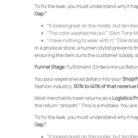
To fix the leak, you must understand
why
it ha
Gap.”
“It looked great on the model, but terrib
“The color washed me out.” (Skin Tone 
“I have nothing to wear with it.” (Wardr
In a physical store, a human stylist prevents 
ensuring the item suits the customer’s body, sk
Funnel Stage:
Fulfillment (Orders minus Retu
You pour expensive ad dollars into your
Shopif
fashion industry,
30% to 40% of that revenue 
Most merchants treat returns as a
Logistics P
the return “smooth.” This is a mistake. You ar
To fix the leak, you must understand
why
it ha
Gap.”
“It looked great on the model, but terrib