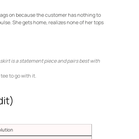
e tags on because the customer has nothing to
lse. She gets home, realizes none of her tops
 skirt is a statement piece and pairs best with
ee to go with it.
it)
lution