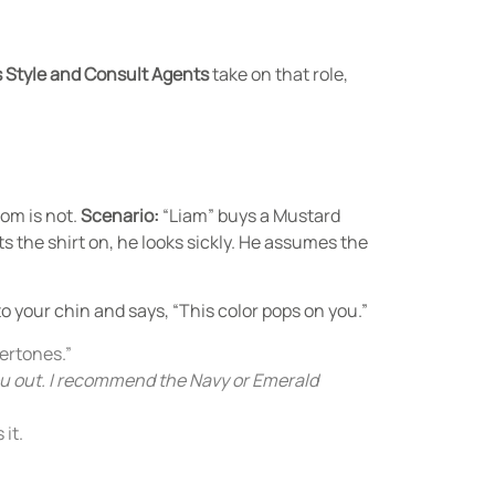
 Style and Consult Agents
take on that role,
oom is not.
Scenario:
“Liam” buys a Mustard
 the shirt on, he looks sickly. He assumes the
to your chin and says, “This color pops on you.”
dertones.”
ou out. I recommend the Navy or Emerald
it.