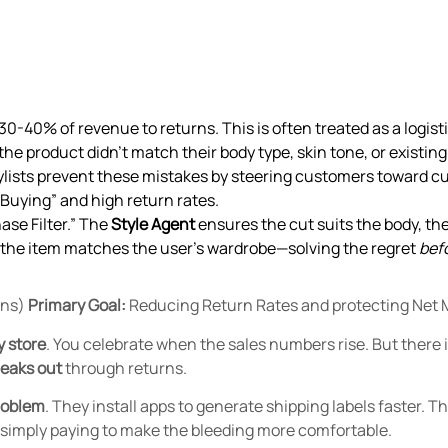
0-40% of revenue to returns. This is often treated as a logistic
he product didn’t match their body type, skin tone, or existin
ylists prevent these mistakes by steering customers toward cut
d Buying” and high return rates.
se Filter.” The
Style Agent
ensures the cut suits the body, th
the item matches the user’s wardrobe—solving the regret
bef
rns)
Primary Goal:
Reducing Return Rates and protecting Net 
y store
.
You celebrate when the sales numbers rise. But there is
leaks out
through returns.
roblem
. They install apps to generate shipping labels faster. 
e simply paying to make the bleeding more comfortable.