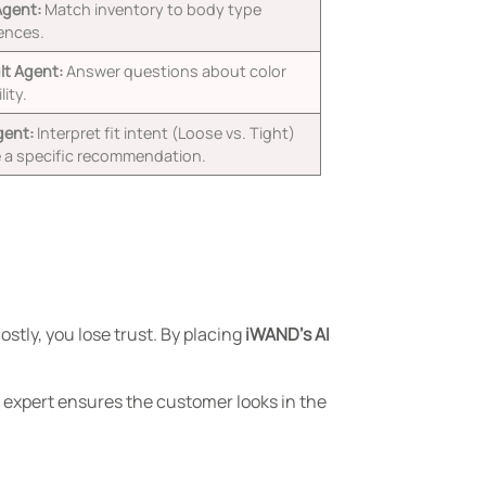
Agent:
Match inventory to body type
ences.
t Agent:
Answer questions about color
lity.
gent:
Interpret fit intent (Loose vs. Tight)
e a specific recommendation.
stly, you lose trust. By placing
iWAND’s AI
n expert ensures the customer looks in the