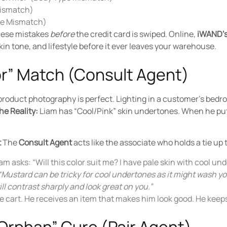
Mismatch)
obe Mismatch)
these mistakes
before
the credit card is swiped. Online,
iWAND’s
in tone, and lifestyle before it ever leaves your warehouse.
lor” Match (Consult Agent)
product photography is perfect. Lighting in a customer’s bedr
he Reality:
Liam has “Cool/Pink” skin undertones. When he puts
t
The
Consult Agent
acts like the associate who holds a tie up 
m asks: “Will this color suit me? I have pale skin with cool un
“Mustard can be tricky for cool undertones as it might wash y
ll contrast sharply and look great on you.”
e cart. He receives an item that makes him look good. He keeps 
Orphan” Cure (Pair Agent)