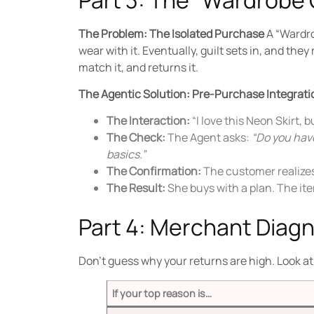
The Problem: The Isolated Purchase
A “Wardro
wear with it.
Eventually, guilt sets in, and they 
match it, and returns it.
The Agentic Solution: Pre-Purchase Integrati
The Interaction:
“I love this Neon Skirt, b
The Check:
The Agent asks:
“Do you have
basics.”
The Confirmation:
The customer realizes 
The Result:
She buys with a plan. The item
Part 4: Merchant Diag
Don’t guess why your returns are high. Look a
If your top reason is…