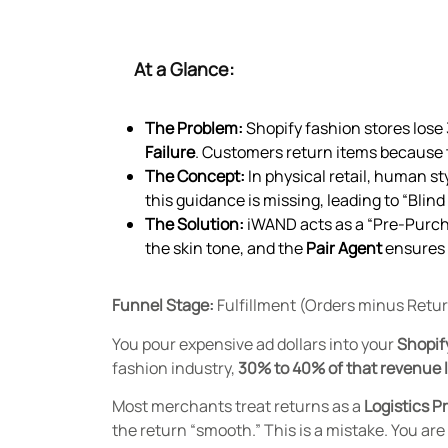
At a Glance:
The Problem:
Shopify fashion stores lose 3
Failure
. Customers return items because t
The Concept:
In physical retail, human st
this guidance is missing, leading to “Blin
The Solution:
iWAND acts as a “Pre-Purcha
the skin tone, and the
Pair Agent
ensures 
Funnel Stage:
Fulfillment (Orders minus Retu
You pour expensive ad dollars into your
Shopif
fashion industry,
30% to 40% of that revenue 
Most merchants treat returns as a
Logistics P
the return “smooth.” This is a mistake. You ar