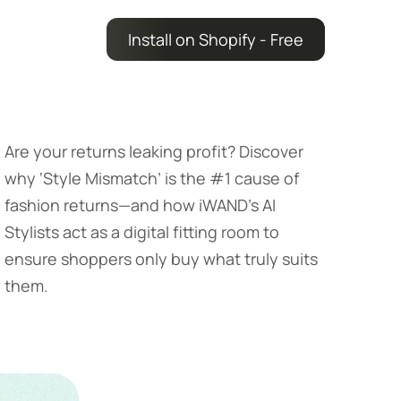
Install on Shopify - Free
Are your returns leaking profit? Discover
why ‘Style Mismatch’ is the #1 cause of
fashion returns—and how iWAND’s AI
Stylists act as a digital fitting room to
ensure shoppers only buy what truly suits
them.