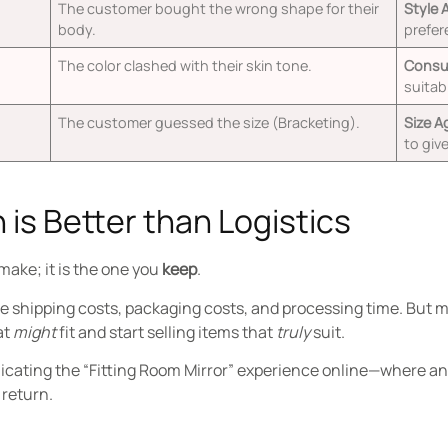
The customer bought the wrong shape for their
Style 
body.
prefer
The color clashed with their skin tone.
Consul
suitabi
The customer guessed the size (Bracketing).
Size A
to giv
 is Better than Logistics
 make; it is the one you
keep
.
e shipping costs, packaging costs, and processing time. But mo
at
might
fit and start selling items that
truly
suit.
plicating the “Fitting Room Mirror” experience online—where a
 return.