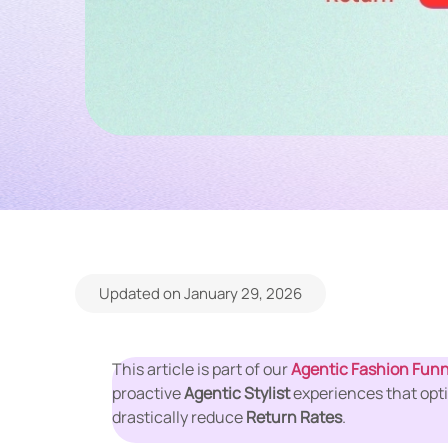
Updated on January 29, 2026
This article is part of our
Agentic Fashion Funn
proactive
Agentic Stylist
experiences that opti
drastically reduce
Return Rates
.