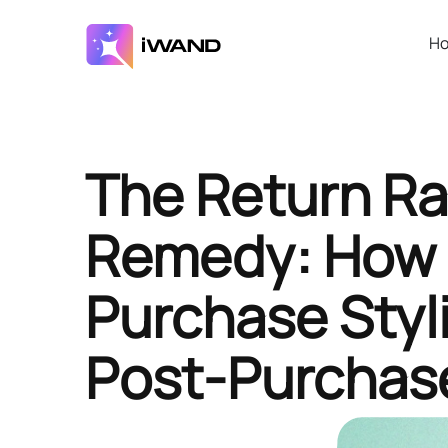
H
The Return Ra
Remedy: How 
Purchase Styl
Post-Purchas