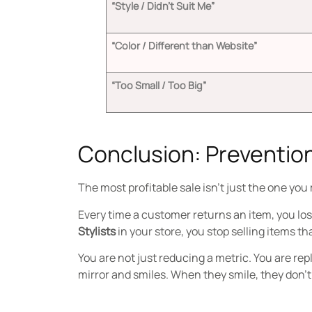
“Style / Didn’t Suit Me”
“Color / Different than Website”
“Too Small / Too Big”
Conclusion: Prevention
The most profitable sale isn’t just the one you
Every time a customer returns an item, you los
Stylists
in your store, you stop selling items th
You are not just reducing a metric. You are re
mirror and smiles. When they smile, they don’t